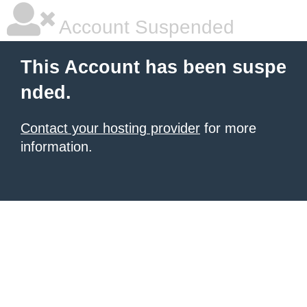
Account Suspended
This Account has been suspe
nded.
Contact your hosting provider
for more
information.