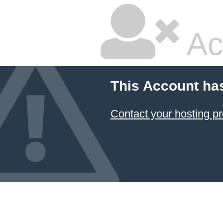
Ac
This Account ha
Contact your hosting pr