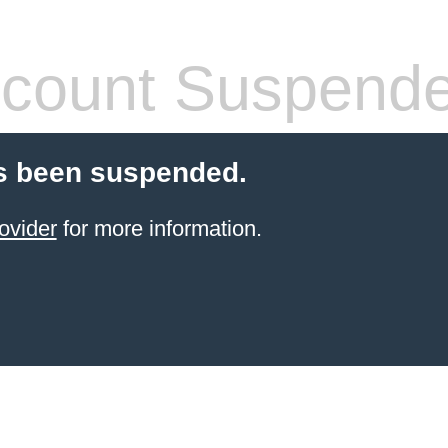
count Suspend
s been suspended.
ovider
for more information.