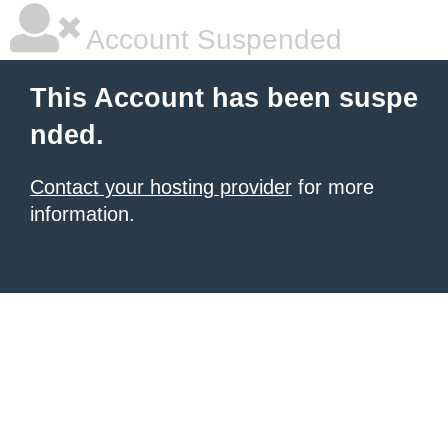
Account Suspended
This Account has been suspe
nded.
Contact your hosting provider
for more
information.